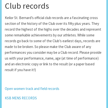
Club records
Keilor St. Bernard’s official club records are a fascinating cross
section of the history of the Club over its fifty plus years. They
record the highest of the highs over the decades and represent
some remarkable achievements by our athletes. While some
records go back to some of the Club’s earliest days, records are
made to be broken. So please make the Club aware of any
performances you consider may be a Club record. Please provide
us with your performance, name, age (at time of performance)
and an electronic copy or link to the result (or a paper based
result if you have it!)
Open women track and field records
KSB MENS RECORDS