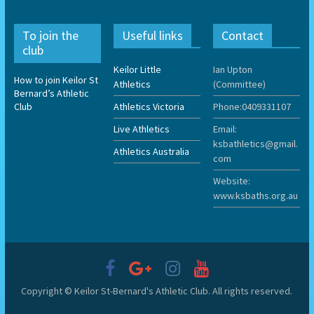
To join the
Useful links
Contact
club
Keilor Little
Ian Upton
How to join Keilor St
Athletics
(Committee)
Bernard’s Athletic
Club
Athletics Victoria
Phone:0409331107
Live Athletics
Email:
ksbathletics@gmail.
Athletics Australia
com
Website:
www.ksbaths.org.au
Copyright © Keilor St-Bernard's Athletic Club. All rights reserved.