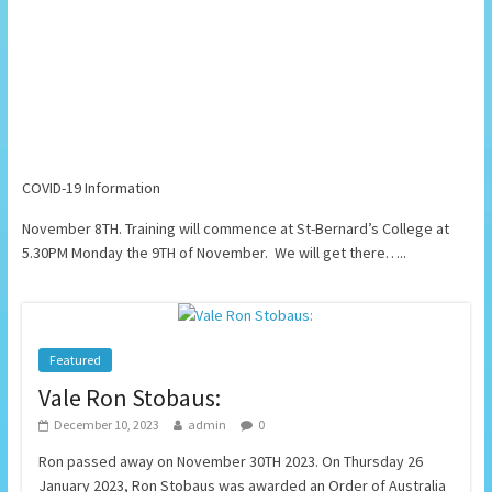
COVID-19 Information
November 8TH. Training will commence at St-Bernard’s College at
5.30PM Monday the 9TH of November. We will get there…..
Featured
Vale Ron Stobaus:
December 10, 2023
admin
0
Ron passed away on November 30TH 2023. On Thursday 26
January 2023, Ron Stobaus was awarded an Order of Australia