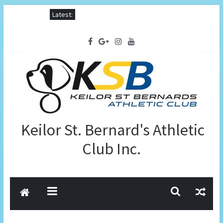
Latest:
Keilor St. Bernard's Athletic
Club Inc.