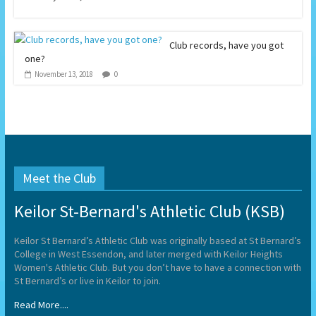
Club records, have you got
one?
0
November 13, 2018
Meet the Club
Keilor St-Bernard's Athletic Club (KSB)
Keilor St Bernard’s Athletic Club was originally based at St Bernard’s
College in West Essendon, and later merged with Keilor Heights
Women's Athletic Club. But you don’t have to have a connection with
St Bernard’s or live in Keilor to join.
Read More....